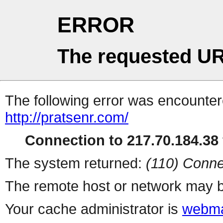
ERROR
The requested UR
The following error was encountere
http://pratsenr.com/
Connection to 217.70.184.38 
The system returned:
(110) Conne
The remote host or network may b
Your cache administrator is
webma