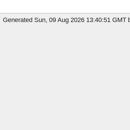
Generated Sun, 09 Aug 2026 13:40:51 GMT by